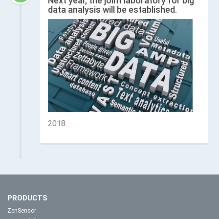
Next year, the joint laboratory for big
data analysis will be established.
2018
PRODUCTS
ZenSensor