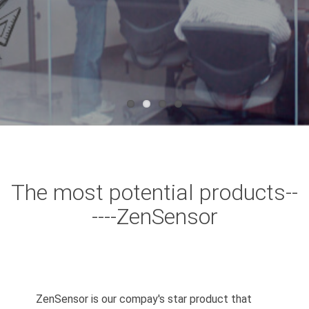
The most potential products--
----ZenSensor
ZenSensor is our compay's star product that