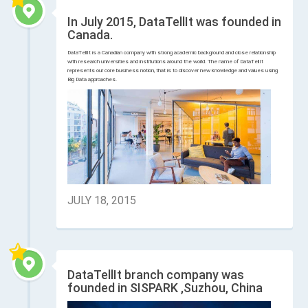
In July 2015, DataTellIt was founded in
Canada.
DataTellIt is a Canadian company with strong academic background and close relationship
with research universities and institutions around the world. The name of DataTellIt
represents our core business notion, that is to discover new knowledge and values using
Big Data approaches.
JULY 18, 2015
DataTellIt branch company was
founded in SISPARK ,Suzhou, China