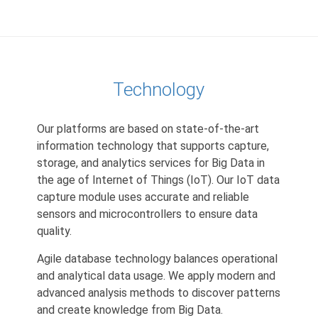
Technology
Our platforms are based on state-of-the-art
information technology that supports capture,
storage, and analytics services for Big Data in
the age of Internet of Things (IoT). Our IoT data
capture module uses accurate and reliable
sensors and microcontrollers to ensure data
quality.
Agile database technology balances operational
and analytical data usage. We apply modern and
advanced analysis methods to discover patterns
and create knowledge from Big Data.