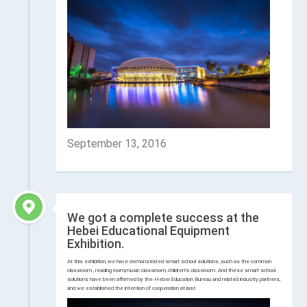
September 13, 2016
We got a complete success at the
Hebei Educational Equipment
Exhibition.
At this exhibition, we have demonstrated smart school solutions ,such as the common
classroom , reading room,music classroom, children's classroom .And these smart school
solutions have been affirmed by the Hebei Education Bureau and related industry partners,
and we established the intention of cooperation at last.