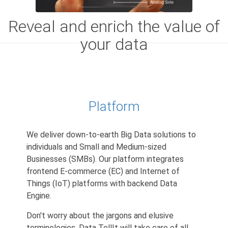
Reveal and enrich the value of
your data
Platform
We deliver down-to-earth Big Data solutions to
individuals and Small and Medium-sized
Businesses (SMBs). Our platform integrates
frontend E-commerce (EC) and Internet of
Things (IoT) platforms with backend Data
Engine.
Don't worry about the jargons and elusive
terminologies. Data TellIt will take care of all