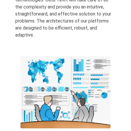
the complexity and provide you an intuitive,
straightforward, and effective solution to your
problems. The architectures of our platforms
are designed to be efficient, robust, and
adaptive.