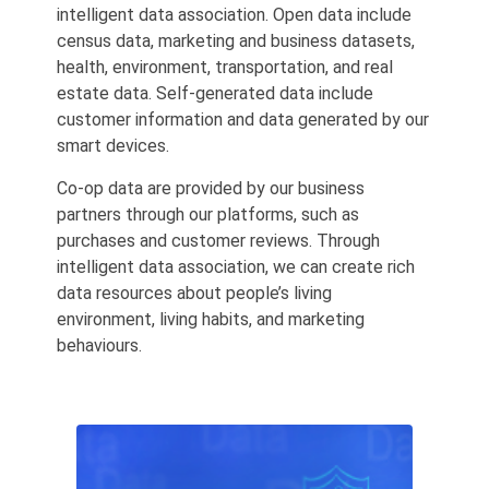
intelligent data association. Open data include
census data, marketing and business datasets,
health, environment, transportation, and real
estate data. Self-generated data include
customer information and data generated by our
smart devices.
Co-op data are provided by our business
partners through our platforms, such as
purchases and customer reviews. Through
intelligent data association, we can create rich
data resources about people’s living
environment, living habits, and marketing
behaviours.