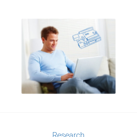
Research