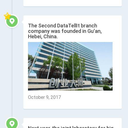
The Second DataTellIt branch
company was founded in Gu'an,
Hebei, China.
October 9, 2017