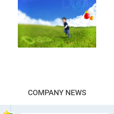
COMPANY NEWS