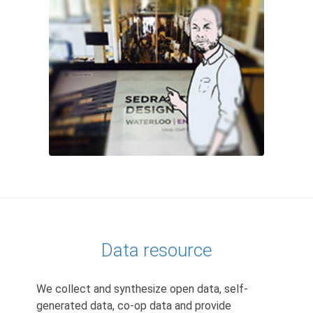
Data resource
We collect and synthesize open data, self-
generated data, co-op data and provide