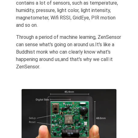
contains a lot of sensors, such as temperature,
humidity, pressure, light color, light intensity,
magnetometer, Wifi RSSI, GridEye, PIR motion
and so on.
Through a period of machine learning, ZenSensor
can sense what's going on around us.It's like a
Buddhist monk who can clearly know what's
happening around us,and that's why we call it
ZenSensor.