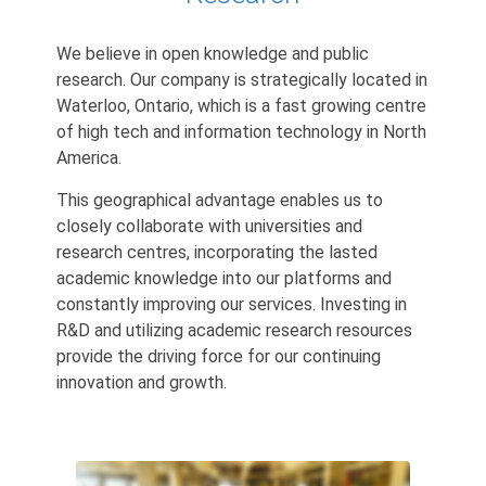
We believe in open knowledge and public
research. Our company is strategically located in
Waterloo, Ontario, which is a fast growing centre
of high tech and information technology in North
America.
This geographical advantage enables us to
closely collaborate with universities and
research centres, incorporating the lasted
academic knowledge into our platforms and
constantly improving our services. Investing in
R&D and utilizing academic research resources
provide the driving force for our continuing
innovation and growth.