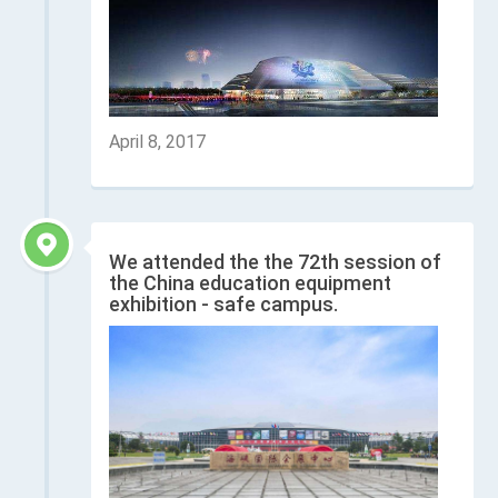
April 8, 2017
We attended the the 72th session of
the China education equipment
exhibition - safe campus.