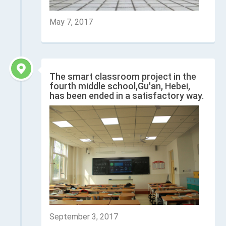
May 7, 2017
The smart classroom project in the
fourth middle school,Gu'an, Hebei,
has been ended in a satisfactory way.
September 3, 2017